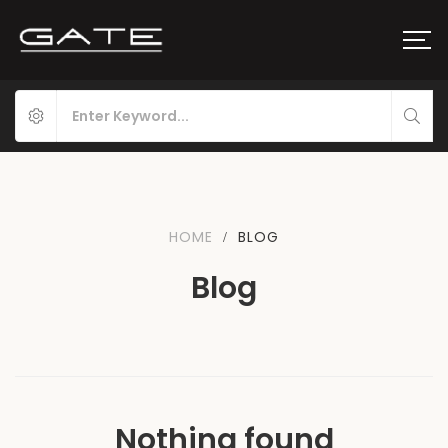
HOME
BLOG
Blog
Nothing found