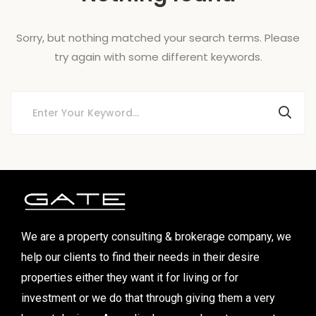
Sorry, but nothing matched your search terms. Please
try again with some different keywords.
We are a property consulting & brokerage company, we
help our clients to find their needs in their desire
properties either they want it for living or for
investment or we do that through giving them a very