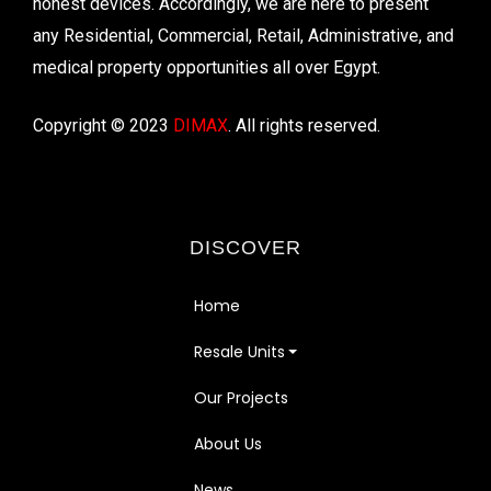
honest devices. Accordingly, we are here to present
any Residential, Commercial, Retail, Administrative, and
medical property opportunities all over Egypt.
Copyright © 2023
DIMAX
. All rights reserved.
DISCOVER
Home
Resale Units
Our Projects
About Us
News