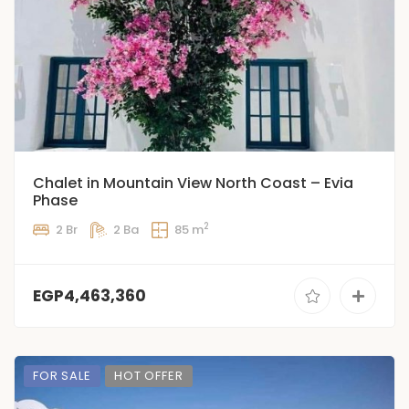
Chalet in Mountain View North Coast – Evia
Phase
2
2 Br
2 Ba
85 m
EGP4,463,360
FOR SALE
HOT OFFER