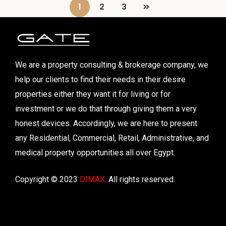
1
2
3
We are a property consulting & brokerage company, we
help our clients to find their needs in their desire
properties either they want it for living or for
investment or we do that through giving them a very
honest devices. Accordingly, we are here to present
any Residential, Commercial, Retail, Administrative, and
medical property opportunities all over Egypt.
Copyright © 2023
DIMAX
. All rights reserved.