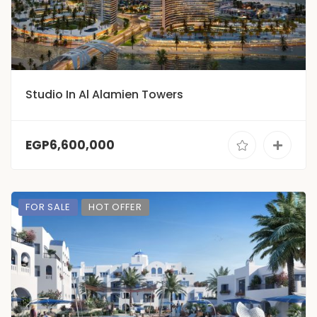
Studio In Al Alamien Towers
EGP6,600,000
FOR SALE
HOT OFFER