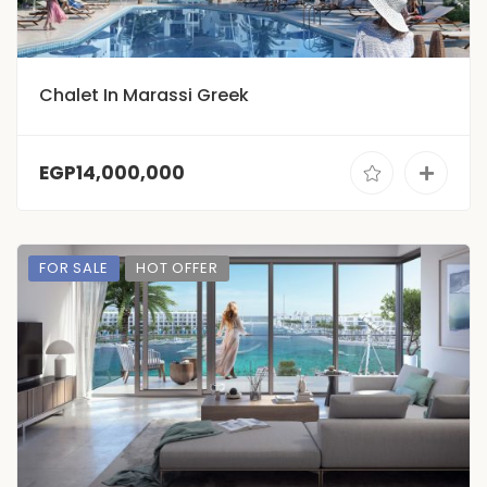
Chalet In Marassi Greek
EGP14,000,000
FOR SALE
HOT OFFER