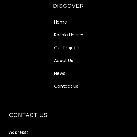
DISCOVER
Home
Resale Units
Our Projects
About Us
News
Contact Us
CONTACT US
Address: