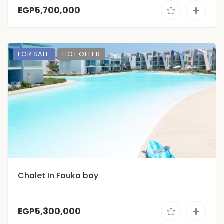
EGP5,700,000
FOR SALE
HOT OFFER
Chalet In Fouka bay
EGP5,300,000