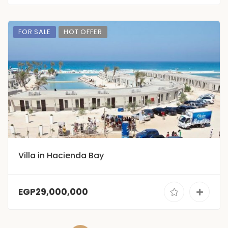
FOR SALE
HOT OFFER
Villa in Hacienda Bay
EGP29,000,000