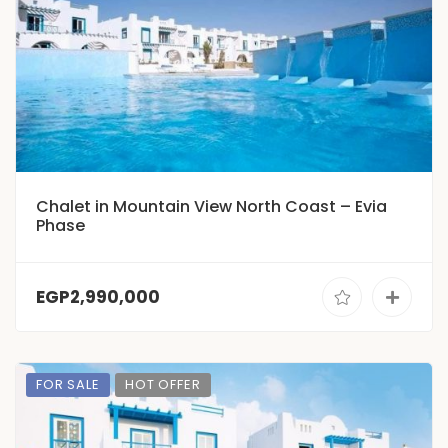
Chalet in Mountain View North Coast – Evia
Phase
EGP2,990,000
FOR SALE
HOT OFFER