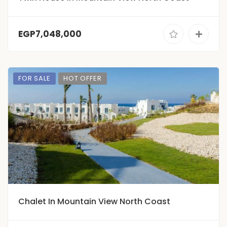
EGP7,048,000
FOR SALE
HOT OFFER
Chalet In Mountain View North Coast