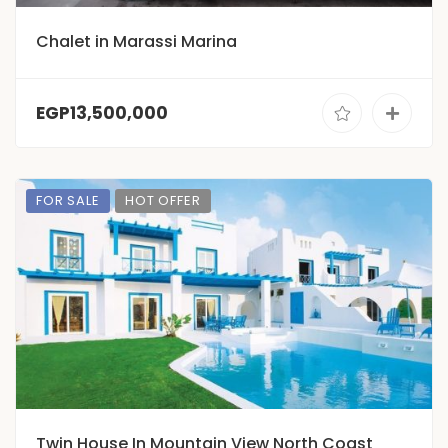
Chalet in Marassi Marina
EGP13,500,000
FOR SALE
HOT OFFER
Twin House In Mountain View North Coast