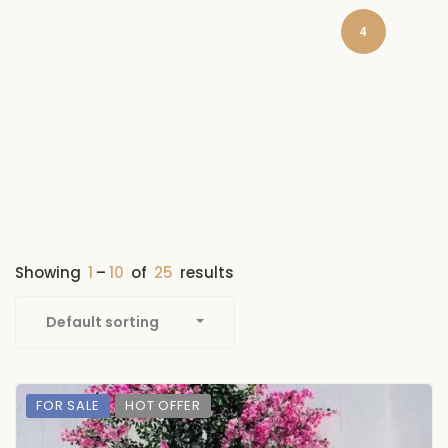
4
Showing
1
–
10
of
25
results
Default sorting
FOR SALE
HOT OFFER