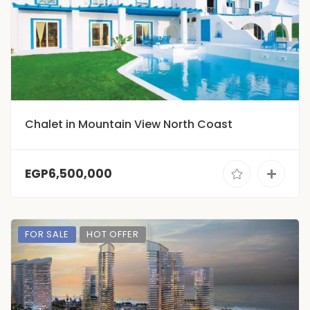
Chalet in Mountain View North Coast
EGP6,500,000
FOR SALE
HOT OFFER