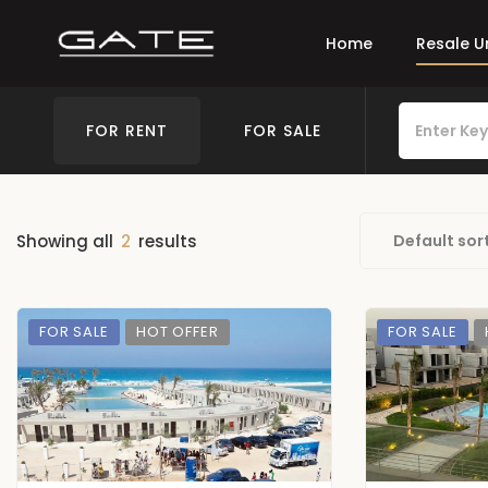
Home
Resale U
FOR RENT
FOR SALE
Showing all
2
results
Default sor
FOR SALE
HOT OFFER
FOR SALE