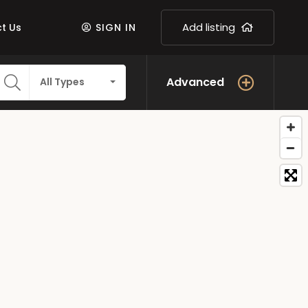
Add listing
t Us
SIGN IN
Advanced
All Types