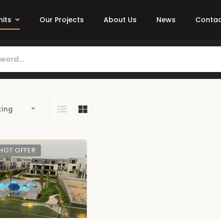
nits
Our Projects
About Us
News
Contac
ting
HOT OFFER