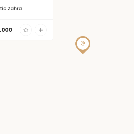
Patio Zahra
0,000