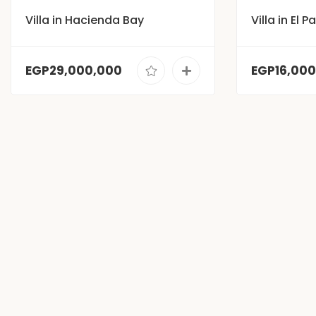
Villa in Hacienda Bay
Villa in El 
EGP29,000,000
EGP16,00