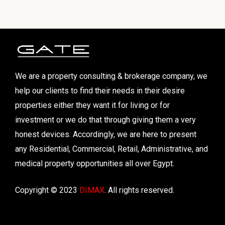
We are a property consulting & brokerage company, we
help our clients to find their needs in their desire
properties either they want it for living or for
investment or we do that through giving them a very
honest devices. Accordingly, we are here to present
any Residential, Commercial, Retail, Administrative, and
medical property opportunities all over Egypt.
Copyright © 2023
DIMAX
. All rights reserved.