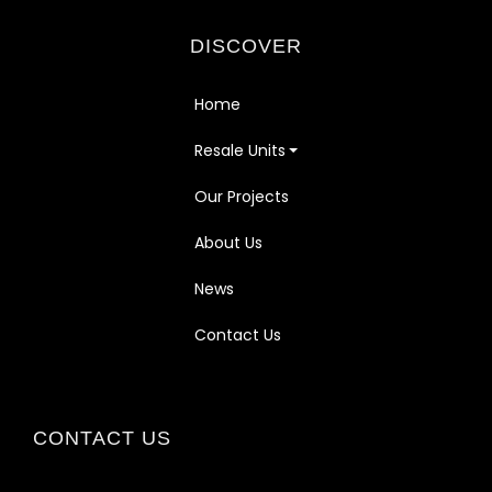
DISCOVER
Home
Resale Units
Our Projects
About Us
News
Contact Us
CONTACT US