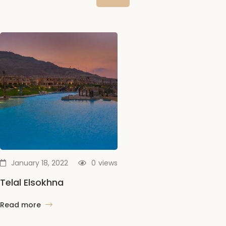
January 18, 2022
0
views
Telal Elsokhna
Read more