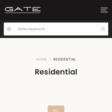
HOME
RESIDENTIAL
Residential
ALL