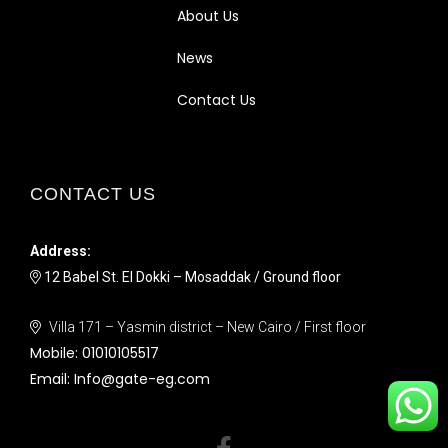
About Us
News
Contact Us
CONTACT US
Address:
12 Babel St. El Dokki – Mosaddak / Ground floor
Villa 171 – Yasmin district – New Cairo / First floor
Mobile:
01010105517
Email:
Info@gate-eg.com