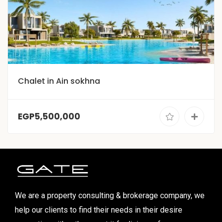
Chalet in Ain sokhna
EGP5,500,000
We are a property consulting & brokerage company, we
help our clients to find their needs in their desire