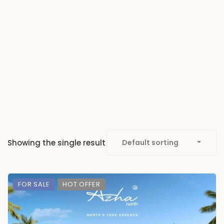
Showing the single result
Default sorting
FOR SALE
HOT OFFER