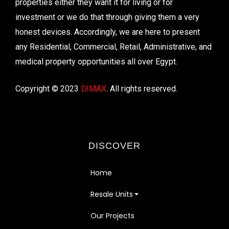
properties either they want it for living or for
investment or we do that through giving them a very
honest devices. Accordingly, we are here to present
any Residential, Commercial, Retail, Administrative, and
medical property opportunities all over Egypt.
Copyright © 2023
DIMAX
. All rights reserved.
DISCOVER
Home
Resale Units
Our Projects