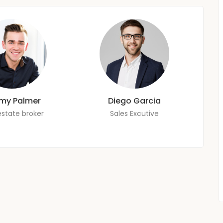
my Palmer
Diego Garcia
estate broker
Sales Excutive