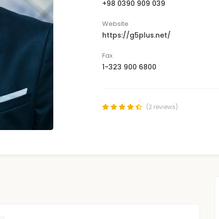
+98 0390 909 039
Website
https://g5plus.net/
Fax
1-323 900 6800
(2 reviews)