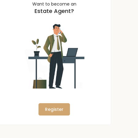
Want to become an
Estate Agent?
Register