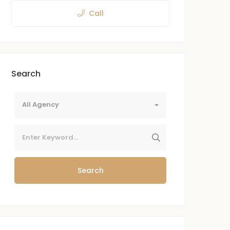
Call
Search
All Agency
Search