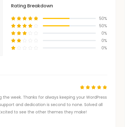
Rating Breakdown
50%
50%
0%
0%
0%
g the week. Thanks for always keeping your WordPress
support and dedication is second to none. Solved all
Excited to see the other themes they make!