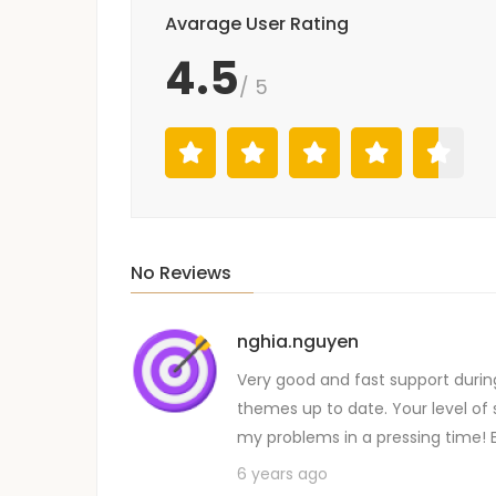
Avarage User Rating
4.5
/ 5
No Reviews
nghia.nguyen
Very good and fast support durin
themes up to date. Your level of 
my problems in a pressing time! 
6 years ago