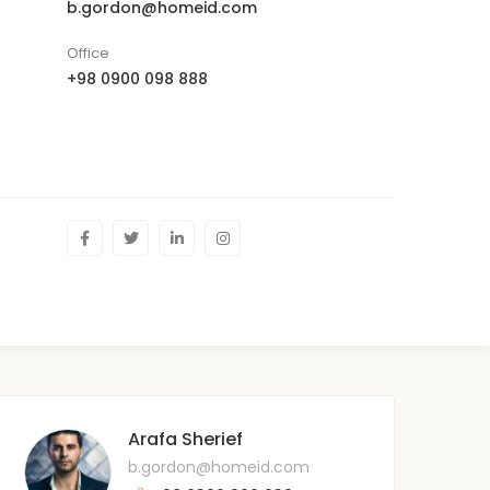
b.gordon@homeid.com
Office
+98 0900 098 888
Arafa Sherief
b.gordon@homeid.com