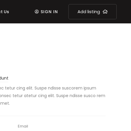
Add listing
t Us
SIGN IN
dunt
c tetur cing elit. Suspe ndisse suscorem ipsum
consec tetur atetur cing elit. Suspe ndisse susco rem
amet.
Email