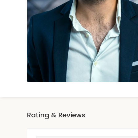
Rating & Reviews