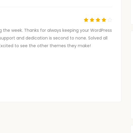
g the week. Thanks for always keeping your WordPress
support and dedication is second to none. Solved all
Excited to see the other themes they make!