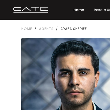
Home
Resale U
HOME
/
AGENTS
/
ARAFA SHERIEF