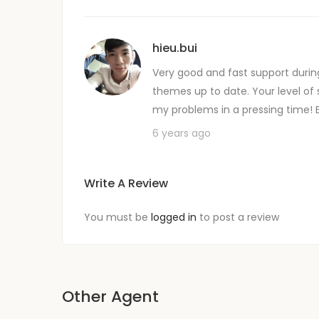
hieu.bui
Very good and fast support durin
themes up to date. Your level of 
my problems in a pressing time! 
6 years ago
Write A Review
You must be
logged in
to post a review
Other Agent