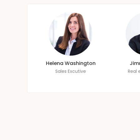
Helena Washington
Jim
Sales Excutive
Real 