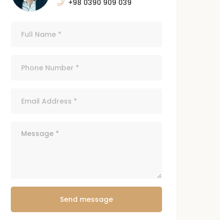
+98 0390 909 039
Send message