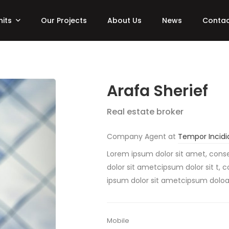
nits
Our Projects
About Us
News
Contac
Arafa Sherief
Real estate broker
Company Agent at
Tempor Incidi
Lorem ipsum dolor sit amet, conse
dolor sit ametcipsum dolor sit t, 
ipsum dolor sit ametcipsum dolo
Mobile