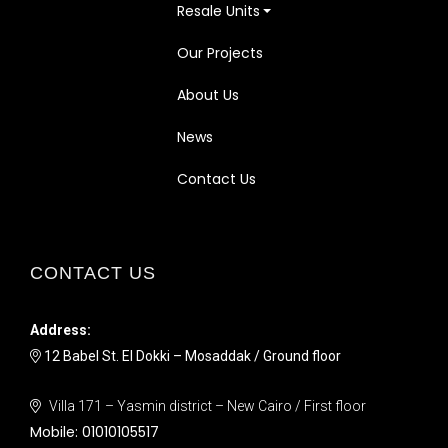
Resale Units
Our Projects
About Us
News
Contact Us
CONTACT US
Address:
12 Babel St. El Dokki – Mosaddak / Ground floor
Villa 171 – Yasmin district – New Cairo / First floor
Mobile:
01010105517