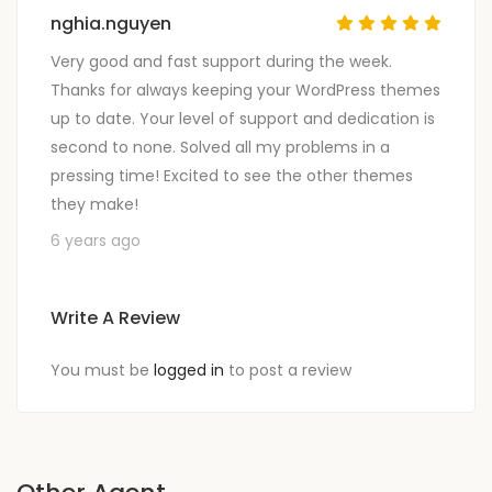
nghia.nguyen
Very good and fast support during the week.
Thanks for always keeping your WordPress themes
up to date. Your level of support and dedication is
second to none. Solved all my problems in a
pressing time! Excited to see the other themes
they make!
6 years ago
Write A Review
You must be
logged in
to post a review