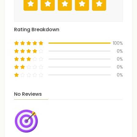
Rating Breakdown
100%
0%
0%
0%
0%
No Reviews