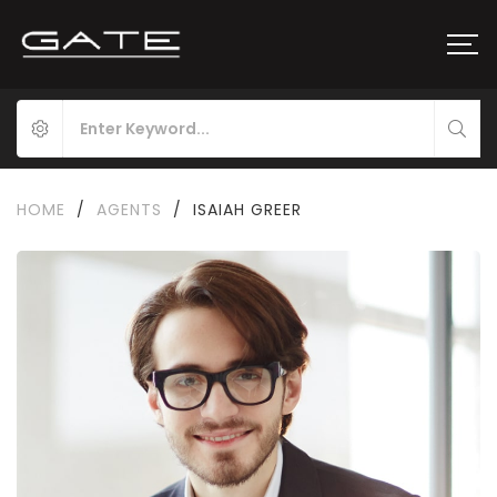
HOME
/
AGENTS
/
ISAIAH GREER