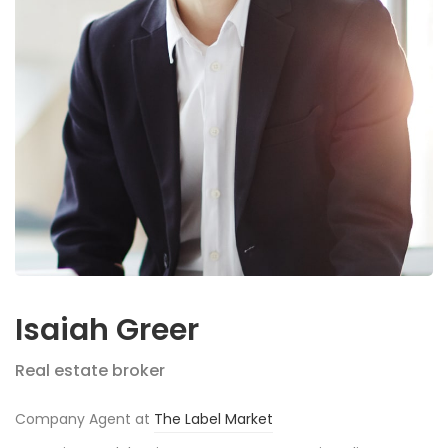
Isaiah Greer
Real estate broker
Company Agent at
The Label Market