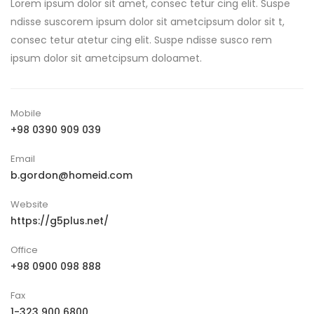
Lorem ipsum dolor sit amet, consec tetur cing elit. Suspe
ndisse suscorem ipsum dolor sit ametcipsum dolor sit t,
consec tetur atetur cing elit. Suspe ndisse susco rem
ipsum dolor sit ametcipsum doloamet.
Mobile
+98 0390 909 039
Email
b.gordon@homeid.com
Website
https://g5plus.net/
Office
+98 0900 098 888
Fax
1-323 900 6800