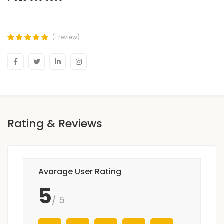
(1 review)
Rating & Reviews
Avarage User Rating
5
/ 5