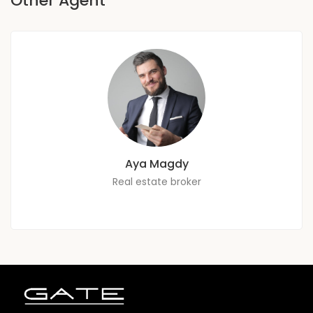
Other Agent
Aya Magdy
Real estate broker