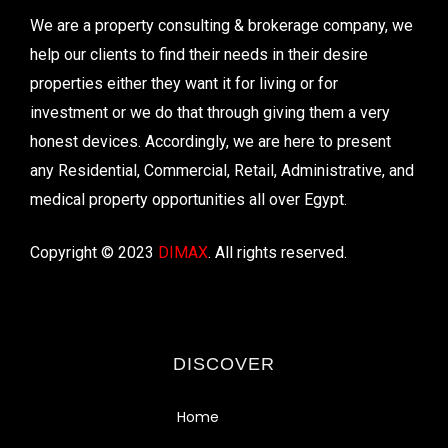
We are a property consulting & brokerage company, we
help our clients to find their needs in their desire
properties either they want it for living or for
investment or we do that through giving them a very
honest devices. Accordingly, we are here to present
any Residential, Commercial, Retail, Administrative, and
medical property opportunities all over Egypt.
Copyright © 2023
DIMAX
. All rights reserved.
DISCOVER
Home